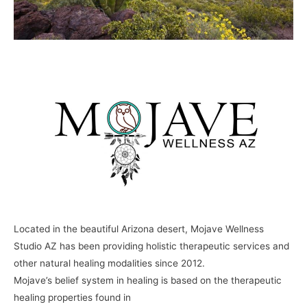
Located in the beautiful Arizona desert, Mojave Wellness
Studio AZ has been providing holistic therapeutic services and
other natural healing modalities since 2012.
Mojave’s belief system in healing is based on the therapeutic
healing properties found in