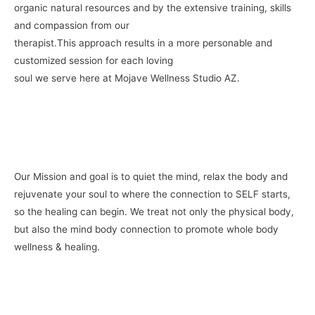
organic natural resources and by the extensive training, skills
and compassion from our
therapist.This approach results in a more personable and
customized session for each loving
soul we serve here at Mojave Wellness Studio AZ.
Our Mission and goal is to quiet the mind, relax the body and
rejuvenate your soul to where the connection to SELF starts,
so the healing can begin. We treat not only the physical body,
but also the mind body connection to promote whole body
wellness & healing.