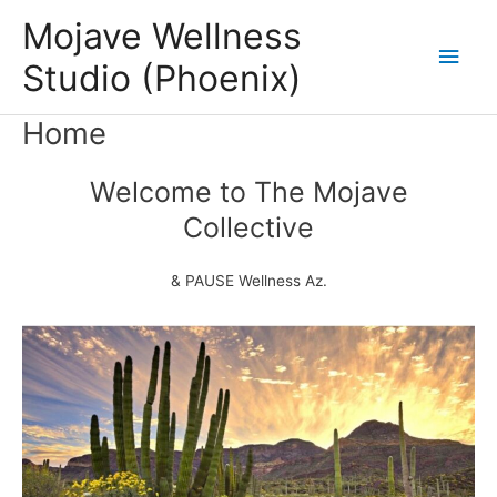
Skip
Mojave Wellness
to
Main
Studio (Phoenix)
content
Men
Home
Welcome to The Mojave
Collective
& PAUSE Wellness Az.