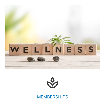
MEMBERSHIPS