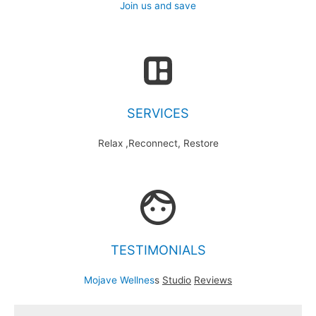
Join us and save
SERVICES
Relax ,Reconnect, Restore
TESTIMONIALS
Mojave Wellnes
s
Studio
Reviews